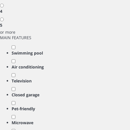
4
5
or more
MAIN FEATURES
Swimming pool
Air conditioning
Television
Closed garage
Pet-friendly
Microwave