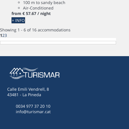
100 m to sandy beach
Air-Conditioned
from
€ 57.
67
/ night
+ INFO
Showing 1 - 6 of 16 accommodations
1
2
3
Calle Emili Vendrell, 8
43481 - La Pineda
0034 977 37 20 10
info@turismar.cat