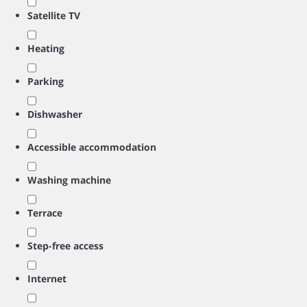
Satellite TV
Heating
Parking
Dishwasher
Accessible accommodation
Washing machine
Terrace
Step-free access
Internet