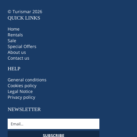
© Turismar 2026
QUICK LINKS
Home
Rentals
Sale
Special Offers
About us
Contact us
HELP
General conditions
Cookies policy
Legal Notice
Privacy policy
NEWSLETTER