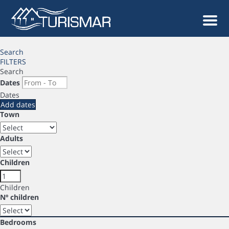
Men
Search
FILTERS
Search
Dates
Dates
Add dates
Town
Adults
Children
Children
Nº children
Bedrooms