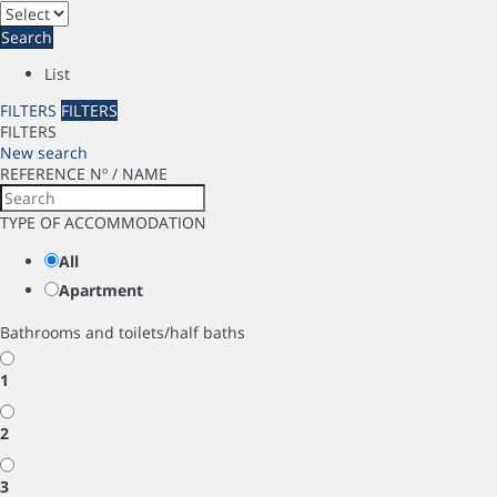
Search
List
FILTERS
FILTERS
FILTERS
New search
REFERENCE Nº / NAME
TYPE OF ACCOMMODATION
All
Apartment
Bathrooms and toilets/half baths
1
2
3