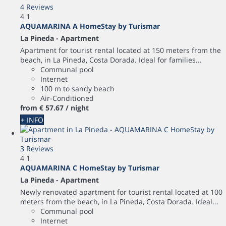
4 Reviews
4
1
AQUAMARINA A HomeStay by Turismar
La Pineda -
Apartment
Apartment for tourist rental located at 150 meters from the
beach, in La Pineda, Costa Dorada. Ideal for families...
Communal pool
Internet
100 m to sandy beach
Air-Conditioned
from
€ 57.
67
/ night
+ INFO
3 Reviews
4
1
AQUAMARINA C HomeStay by Turismar
La Pineda -
Apartment
Newly renovated apartment for tourist rental located at 100
meters from the beach, in La Pineda, Costa Dorada. Ideal...
Communal pool
Internet