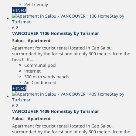
Pet-friendly
+ INFO
6
2
VANCOUVER 1106 HomeStay by Turismar
Salou -
Apartment
Apartment for tourist rental located in Cap Salou,
surrounded by the forest and at only 300 meters from the
beach. It...
Communal pool
Internet
300 m to sandy beach
Air-Conditioned
+ INFO
6
2
VANCOUVER 1409 HomeStay by Turismar
Salou -
Apartment
Apartment for tourist rental located in Cap Salou,
surrounded by the forest and at only 300 meters from the