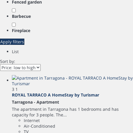
Fenced garden
Barbecue
Fireplace
Apply filters
List
Sort by:
3
1
ROYAL TARRACO A HomeStay by Turismar
Tarragona -
Apartment
The apartment in Tarragona has 1 bedrooms and has
capacity for 3 people. The...
Internet
Air-Conditioned
TV