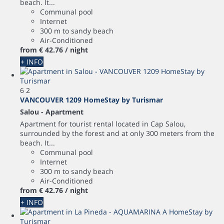
beach. It...
Communal pool
Internet
300 m to sandy beach
Air-Conditioned
from
€ 42.
76
/ night
+ INFO
6
2
VANCOUVER 1209 HomeStay by Turismar
Salou -
Apartment
Apartment for tourist rental located in Cap Salou,
surrounded by the forest and at only 300 meters from the
beach. It...
Communal pool
Internet
300 m to sandy beach
Air-Conditioned
from
€ 42.
76
/ night
+ INFO