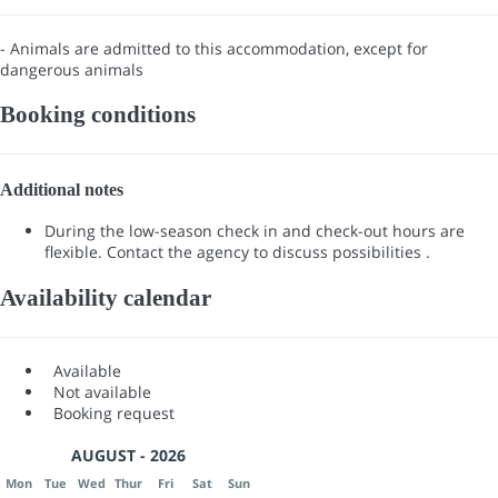
- Animals are admitted to this accommodation, except for
dangerous animals
Booking conditions
Additional notes
During the low-season check in and check-out hours are
flexible. Contact the agency to discuss possibilities .
Availability calendar
Available
Not available
Booking request
AUGUST - 2026
Mon
Tue
Wed
Thur
Fri
Sat
Sun