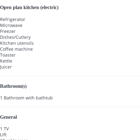
Open plan kitchen (electric)
Refrigerator
Microwave
Freezer
Dishes/Cutlery
Kitchen utensils
Coffee machine
Toaster
Kettle
Juicer
Bathroom(s)
1 Bathroom with bathtub
General
1 TV
Lift