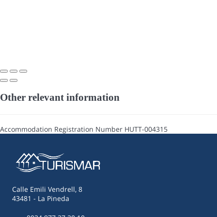
Other relevant information
Accommodation Registration Number
HUTT-004315
Calle Emili Vendrell, 8
43481 - La Pineda