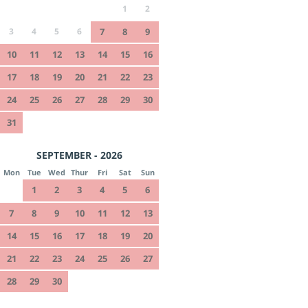
1
2
3
4
5
6
7
8
9
10
11
12
13
14
15
16
17
18
19
20
21
22
23
24
25
26
27
28
29
30
31
SEPTEMBER - 2026
Mon
Tue
Wed
Thur
Fri
Sat
Sun
1
2
3
4
5
6
7
8
9
10
11
12
13
14
15
16
17
18
19
20
21
22
23
24
25
26
27
28
29
30