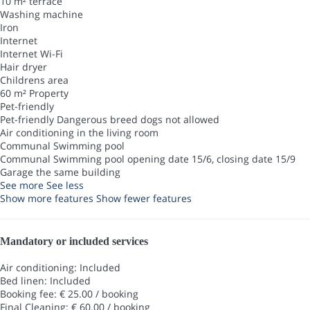
10 m² terrace
Washing machine
Iron
Internet
Internet
Wi-Fi
Hair dryer
Childrens area
60 m² Property
Pet-friendly
Pet-friendly
Dangerous breed dogs not allowed
Air conditioning in the living room
Communal Swimming pool
Communal Swimming pool
opening date 15/6, closing date 15/9
Garage the same building
See more
See less
Show more features
Show fewer features
Mandatory or included services
Air conditioning: Included
Bed linen: Included
Booking fee: € 25.00 / booking
Final Cleaning: € 60.00 / booking