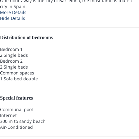
One hour away is the city of Barcelona, the most famous tourist
city in Spain.
More Details
Hide Details
Distribution of bedrooms
Bedroom 1
2 Single beds
Bedroom 2
2 Single beds
Common spaces
1 Sofa bed double
Special features
Communal pool
Internet
300 m to sandy beach
Air-Conditioned