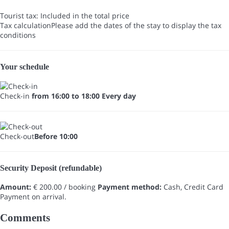
Tourist tax: Included in the total price
Tax calculation
Please add the dates of the stay to display the tax
conditions
Your schedule
Check-in
from 16:00 to 18:00 Every day
Check-out
Before 10:00
Security Deposit (refundable)
Amount:
€ 200.00 / booking
Payment method:
Cash, Credit Card
Payment on arrival.
Comments