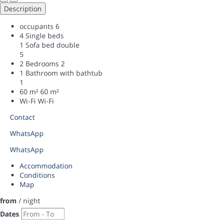
Description
occupants
6
4 Single beds
1 Sofa bed double
5
2 Bedrooms
2
1 Bathroom with bathtub
1
60 m²
60 m²
Wi-Fi
Wi-Fi
Contact
WhatsApp
WhatsApp
Accommodation
Conditions
Map
from
/ night
Dates