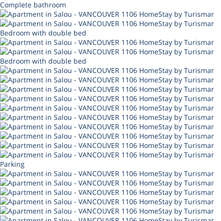
Complete bathroom
Bedroom with double bed
Bedroom with double bed
Parking