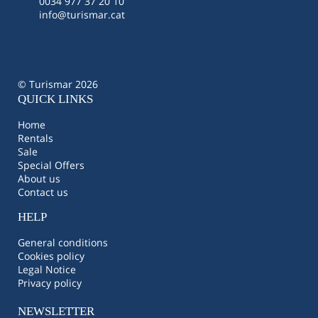
0034 977 37 20 10
info@turismar.cat
© Turismar 2026
QUICK LINKS
Home
Rentals
Sale
Special Offers
About us
Contact us
HELP
General conditions
Cookies policy
Legal Notice
Privacy policy
NEWSLETTER