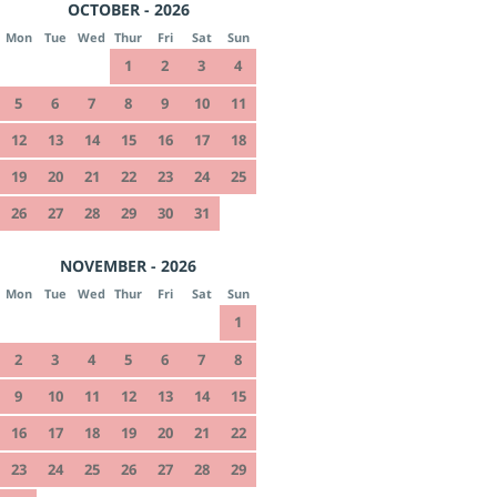
OCTOBER - 2026
Mon
Tue
Wed
Thur
Fri
Sat
Sun
1
2
3
4
5
6
7
8
9
10
11
12
13
14
15
16
17
18
19
20
21
22
23
24
25
26
27
28
29
30
31
NOVEMBER - 2026
Mon
Tue
Wed
Thur
Fri
Sat
Sun
1
2
3
4
5
6
7
8
9
10
11
12
13
14
15
16
17
18
19
20
21
22
23
24
25
26
27
28
29