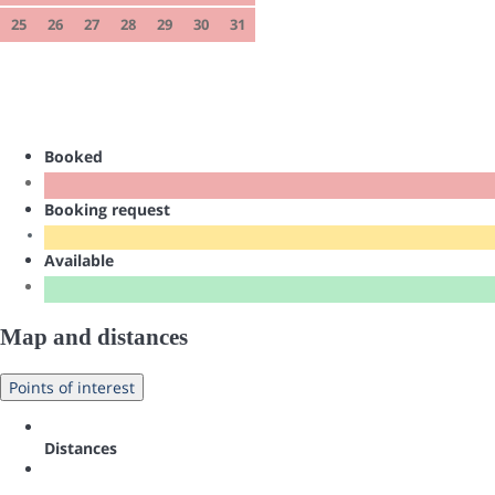
25
26
27
28
29
30
31
Booked
Booking request
Available
Map and distances
Points of interest
Distances