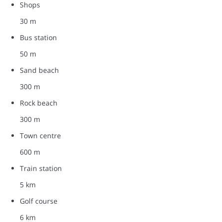
Shops
30 m
Bus station
50 m
Sand beach
300 m
Rock beach
300 m
Town centre
600 m
Train station
5 km
Golf course
6 km