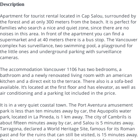
Description
Apartment for tourist rental located in Cap Salou, surrounded by
the forest and at only 300 meters from the beach. It is perfect for
families who search a nice and quiet zone, since there are no
noises in this area. In front of the apartment you can find a
supermarket and at 40 meters there is a bus stop. The Vancouver
complex has surveillance, two swimming pool, a playground for
the little ones and underground parking with surveillance
cameras.
The accommodation Vancouver 1106 has two bedrooms, a
bathroom and a newly renovated living room with an american
kitchen and a direct exit to the terrace. There also is a sofa-bed
available. It’s located at the first floor and has elevator, as well as
air conditioning and a parking lot included in the price.
It is in a very quiet coastal town. The Port Aventura amusement
park is less than ten minutes away by car, the Aquopolis water
park, located in La Pineda, is 1 km away. The city of Cambrils is
about fifteen minutes away by car, and Salou is 5 minutes away.
Tarragona, declared a World Heritage Site, famous for its Roman
past and for the ruins that can still be visited, is 15 minutes away.