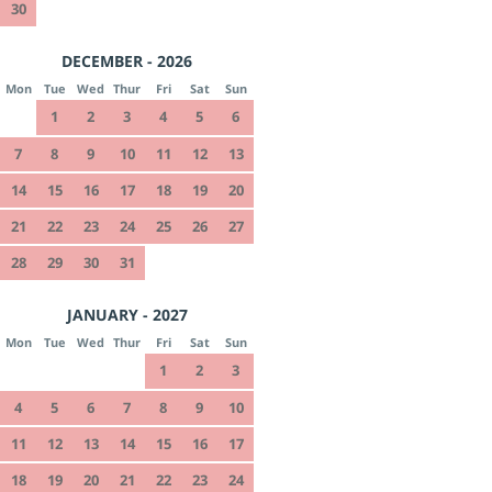
30
DECEMBER - 2026
Mon
Tue
Wed
Thur
Fri
Sat
Sun
1
2
3
4
5
6
7
8
9
10
11
12
13
14
15
16
17
18
19
20
21
22
23
24
25
26
27
28
29
30
31
JANUARY - 2027
Mon
Tue
Wed
Thur
Fri
Sat
Sun
1
2
3
4
5
6
7
8
9
10
11
12
13
14
15
16
17
18
19
20
21
22
23
24