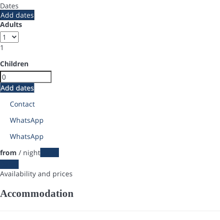
Dates
Add dates
Adults
1
Children
Add dates
Contact
WhatsApp
WhatsApp
from
/ night
Dates
Dates
Availability and prices
Accommodation