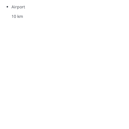
Airport
10 km