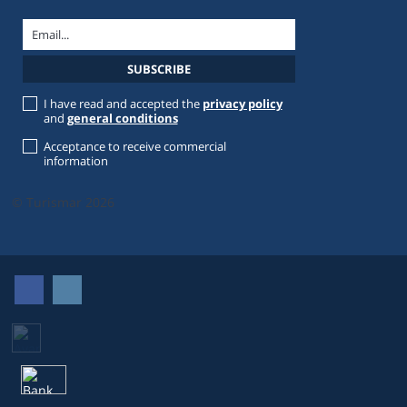
I have read and accepted the
privacy policy
and
general conditions
Acceptance to receive commercial
information
© Turismar 2026