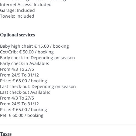
Internet Access: Included
Garage: Included
Towels: Included
Optional services
Baby high chair: € 15.00 / booking
Cot/Crib: € 50.00 / booking
Early check-in: Depending on season
Early check-in
Available:
From 4/3 To 27/5
From 24/9 To 31/12
Price: € 65.00 / booking
Last check-out: Depending on season
Last check-out
Available:
From 4/3 To 27/5
From 24/9 To 31/12
Price: € 65.00 / booking
Pet: € 60.00 / booking
Taxes