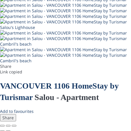
Salou's Lighhouse
Cambril's beach
Cambril's beach
Share
Link copied
VANCOUVER 1106 HomeStay by
Turismar
Salou -
Apartment
Add to favourites
Share