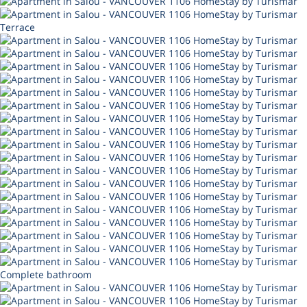
Terrace
Complete bathroom