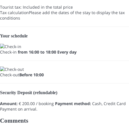
Tourist tax: Included in the total price
Tax calculation
Please add the dates of the stay to display the tax
conditions
Your schedule
Check-in
from 16:00 to 18:00 Every day
Check-out
Before 10:00
Security Deposit (refundable)
Amount:
€ 200.00 / booking
Payment method:
Cash, Credit Card
Payment on arrival.
Comments