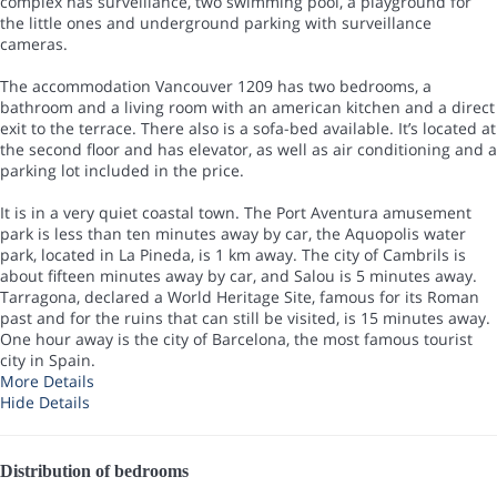
complex has surveillance, two swimming pool, a playground for
the little ones and underground parking with surveillance
cameras.
The accommodation Vancouver 1209 has two bedrooms, a
bathroom and a living room with an american kitchen and a direct
exit to the terrace. There also is a sofa-bed available. It’s located at
the second floor and has elevator, as well as air conditioning and a
parking lot included in the price.
It is in a very quiet coastal town. The Port Aventura amusement
park is less than ten minutes away by car, the Aquopolis water
park, located in La Pineda, is 1 km away. The city of Cambrils is
about fifteen minutes away by car, and Salou is 5 minutes away.
Tarragona, declared a World Heritage Site, famous for its Roman
past and for the ruins that can still be visited, is 15 minutes away.
One hour away is the city of Barcelona, the most famous tourist
city in Spain.
More Details
Hide Details
Distribution of bedrooms