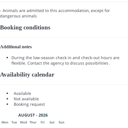
- Animals are admitted to this accommodation, except for
dangerous animals
Booking conditions
Additional notes
During the low-season check in and check-out hours are
flexible. Contact the agency to discuss possibilities .
Availability calendar
Available
Not available
Booking request
AUGUST - 2026
Mon
Tue
Wed
Thur
Fri
Sat
Sun