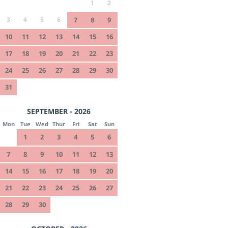
1
2
3
4
5
6
7
8
9
10
11
12
13
14
15
16
17
18
19
20
21
22
23
24
25
26
27
28
29
30
31
SEPTEMBER - 2026
Mon
Tue
Wed
Thur
Fri
Sat
Sun
1
2
3
4
5
6
7
8
9
10
11
12
13
14
15
16
17
18
19
20
21
22
23
24
25
26
27
28
29
30