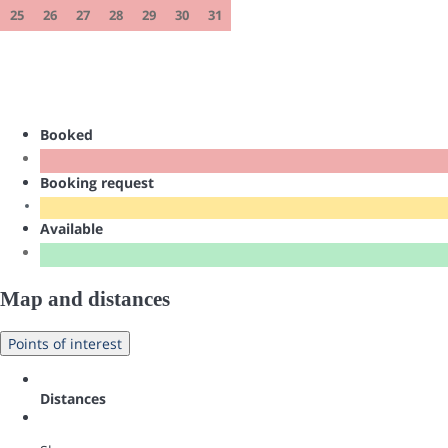
25
26
27
28
29
30
31
Booked
Booking request
Available
Map and distances
Points of interest
Distances