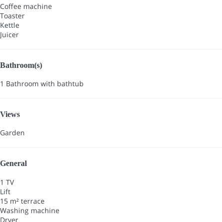
Coffee machine
Toaster
Kettle
Juicer
Bathroom(s)
1 Bathroom with bathtub
Views
Garden
General
1 TV
Lift
15 m² terrace
Washing machine
Dryer