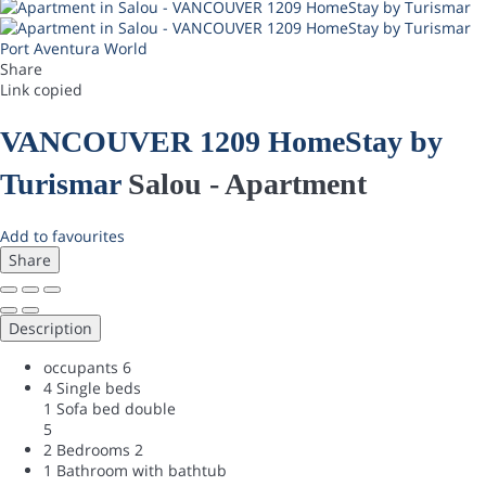
Port Aventura World
Share
Link copied
VANCOUVER 1209 HomeStay by
Turismar
Salou -
Apartment
Add to favourites
Share
Description
occupants
6
4 Single beds
1 Sofa bed double
5
2 Bedrooms
2
1 Bathroom with bathtub