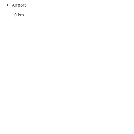
Airport
10 km