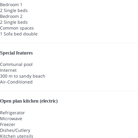
Bedroom 1
2 Single beds
Bedroom 2
2 Single beds
Common spaces
1 Sofa bed double
Special features
Communal pool
Internet
300 m to sandy beach
Air-Conditioned
Open plan kitchen (electric)
Refrigerator
Microwave
Freezer
Dishes/Cutlery
Kitchen utensils