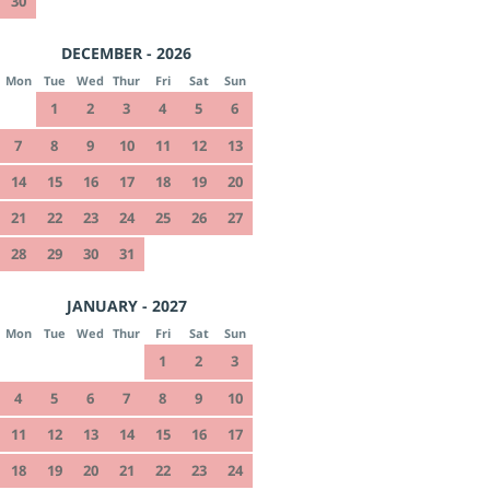
30
DECEMBER - 2026
Mon
Tue
Wed
Thur
Fri
Sat
Sun
1
2
3
4
5
6
7
8
9
10
11
12
13
14
15
16
17
18
19
20
21
22
23
24
25
26
27
28
29
30
31
JANUARY - 2027
Mon
Tue
Wed
Thur
Fri
Sat
Sun
1
2
3
4
5
6
7
8
9
10
11
12
13
14
15
16
17
18
19
20
21
22
23
24