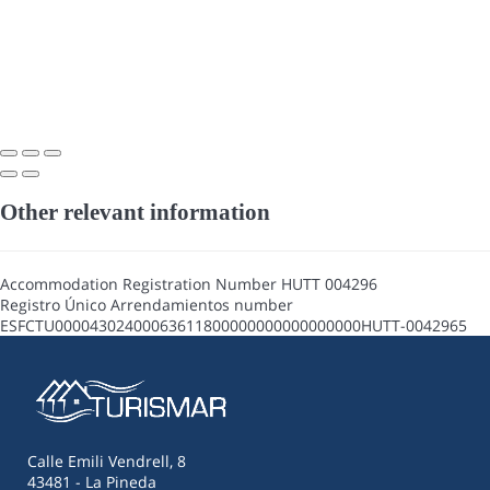
Other relevant information
Accommodation Registration Number
HUTT 004296
Registro Único Arrendamientos number
ESFCTU00004302400063611800000000000000000HUTT-0042965
Calle Emili Vendrell, 8
43481 - La Pineda