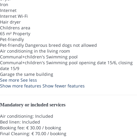
Iron
Internet
Internet
Wi-Fi
Hair dryer
Childrens area
65 m² Property
Pet-friendly
Pet-friendly
Dangerous breed dogs not allowed
Air conditioning in the living room
Communal+children's Swimming pool
Communal+children's Swimming pool
opening date 15/6, closing
date 15/9
Garage the same building
See more
See less
Show more features
Show fewer features
Mandatory or included services
Air conditioning: Included
Bed linen: Included
Booking fee: € 30.00 / booking
Final Cleaning: € 70.00 / booking