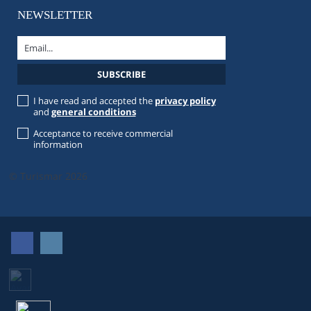
NEWSLETTER
I have read and accepted the
privacy policy
and
general conditions
Acceptance to receive commercial
information
© Turismar 2026