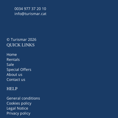
0034 977 37 20 10
info@turismar.cat
© Turismar 2026
QUICK LINKS
Home
Rentals
Sale
Special Offers
About us
Contact us
HELP
General conditions
Cookies policy
Legal Notice
Privacy policy