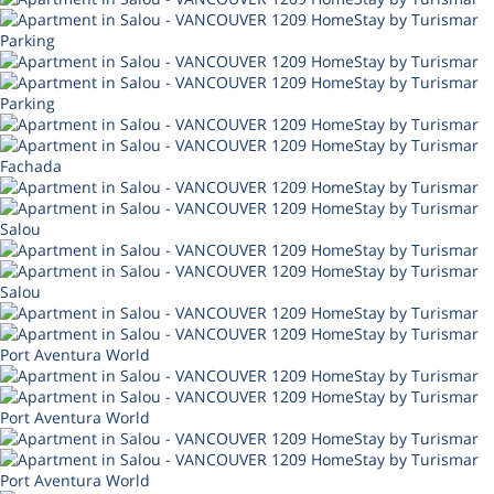
Parking
Parking
Fachada
Salou
Salou
Port Aventura World
Port Aventura World
Port Aventura World