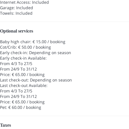
Internet Access: Included
Garage: Included
Towels: Included
Optional services
Baby high chair: € 15.00 / booking
Cot/Crib: € 50.00 / booking
Early check-in: Depending on season
Early check-in
Available:
From 4/3 To 27/5
From 24/9 To 31/12
Price: € 65.00 / booking
Last check-out: Depending on season
Last check-out
Available:
From 4/3 To 27/5
From 24/9 To 31/12
Price: € 65.00 / booking
Pet: € 60.00 / booking
Taxes