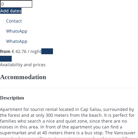
Add dates
Contact
WhatsApp
WhatsApp
from
€ 42.
76
/ night
Dates
Dates
Availability and prices
Accommodation
Description
Apartment for tourist rental located in Cap Salou, surrounded by
the forest and at only 300 meters from the beach. It is perfect for
families who search a nice and quiet zone, since there are no
noises in this area. In front of the apartment you can find a
supermarket and at 40 meters there is a bus stop. The Vancouver