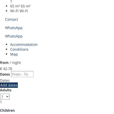
1
65 m²
65 m²
Wi-Fi
Wi-Fi
Contact
WhatsApp
WhatsApp
Accommodation
Conditions
Map
from
/ night
€ 42.
76
Dates
Dates
Add dates
Adults
1
Children