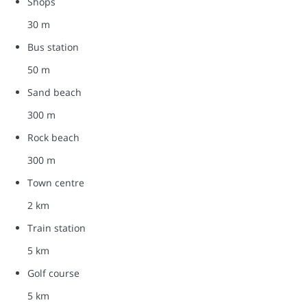
Shops
30 m
Bus station
50 m
Sand beach
300 m
Rock beach
300 m
Town centre
2 km
Train station
5 km
Golf course
5 km