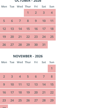
OCTOBER - 2026
Mon
Tue
Wed
Thur
Fri
Sat
Sun
1
2
3
4
5
6
7
8
9
10
11
12
13
14
15
16
17
18
19
20
21
22
23
24
25
26
27
28
29
30
31
NOVEMBER - 2026
Mon
Tue
Wed
Thur
Fri
Sat
Sun
1
2
3
4
5
6
7
8
9
10
11
12
13
14
15
16
17
18
19
20
21
22
23
24
25
26
27
28
29